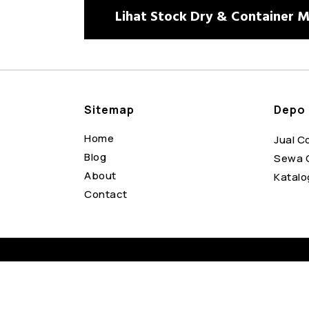
Lihat Stock Dry & Container Mo
Sitemap
Depo 
Home
Jual C
Blog
Sewa 
About
Katalo
Contact