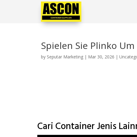
Spielen Sie Plinko Um
by
Seputar Marketing
|
Mar 30, 2026
|
Uncateg
Cari Container Jenis Lai