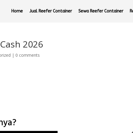
Home
Jual Reefer Container
Sewa Reefer Container
R
 Cash 2026
orized
|
0 comments
nnya?