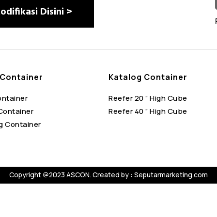
difikasi Disini >
Container
Katalog Container
ontainer
Reefer 20 ” High Cube
Container
Reefer 40 ” High Cube
g Container
Copyright @2023 ASCON. Created by :
Seputarmarketing.com