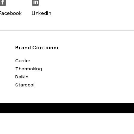


Facebook
Linkedin
Brand Container
Carrier
Thermoking
Daikin
Starcool