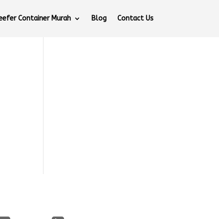
eefer Container Murah
Blog
Contact Us