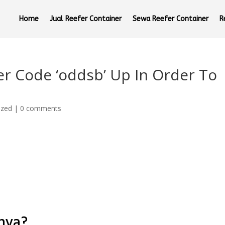
Home
Jual Reefer Container
Sewa Reefer Container
R
 Code ‘oddsb’ Up In Order To
ized
|
0 comments
nnya?