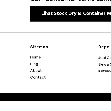
Lihat Stock Dry & Container Mo
Sitemap
Depo 
Home
Jual C
Blog
Sewa 
About
Katalo
Contact