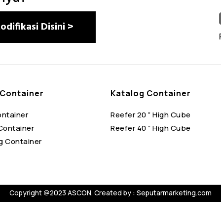
difikasi Disini >
Container
Katalog Container
ontainer
Reefer 20 ” High Cube
Container
Reefer 40 ” High Cube
g Container
Copyright @2023 ASCON. Created by :
Seputarmarketing.com