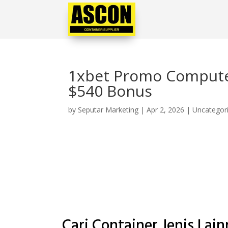
1xbet Promo Computer
$540 Bonus
by
Seputar Marketing
|
Apr 2, 2026
|
Uncategor
Cari Container Jenis Lai