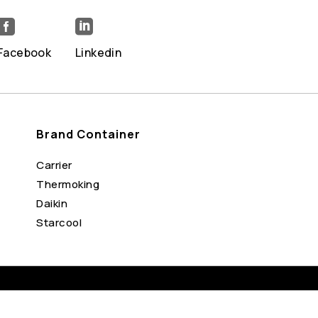


Facebook
Linkedin
Brand Container
Carrier
Thermoking
Daikin
Starcool