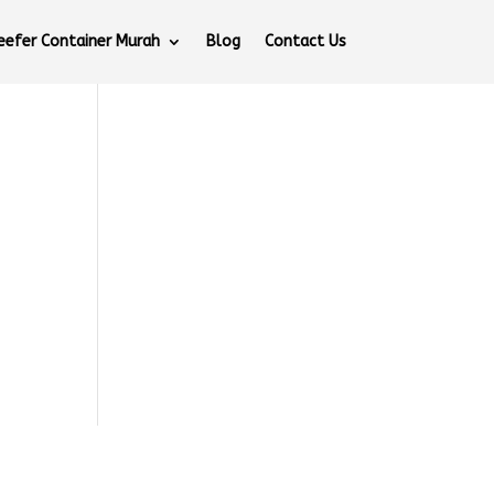
eefer Container Murah
Blog
Contact Us