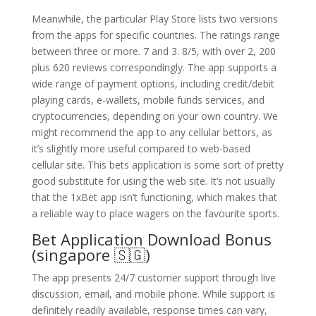
Meanwhile, the particular Play Store lists two versions
from the apps for specific countries. The ratings range
between three or more. 7 and 3. 8/5, with over 2, 200
plus 620 reviews correspondingly. The app supports a
wide range of payment options, including credit/debit
playing cards, e-wallets, mobile funds services, and
cryptocurrencies, depending on your own country. We
might recommend the app to any cellular bettors, as
it’s slightly more useful compared to web-based
cellular site. This bets application is some sort of pretty
good substitute for using the web site. It’s not usually
that the 1xBet app isn’t functioning, which makes that
a reliable way to place wagers on the favourite sports.
Bet Application Download Bonus
(singapore 🇸🇬)
The app presents 24/7 customer support through live
discussion, email, and mobile phone. While support is
definitely readily available, response times can vary,