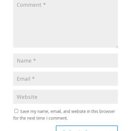
Save my name, email, and website in this browser
for the next time I comment.