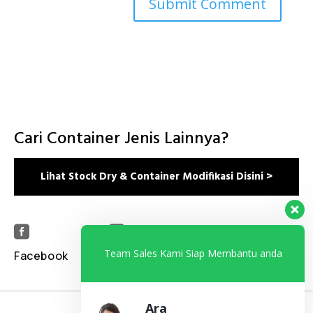
Cari Container Jenis Lainnya?
Lihat Stock Dry & Container Modifikasi Disini >


Team Sales Kami Siap Membantu anda
Facebook
Linkedin
Ara