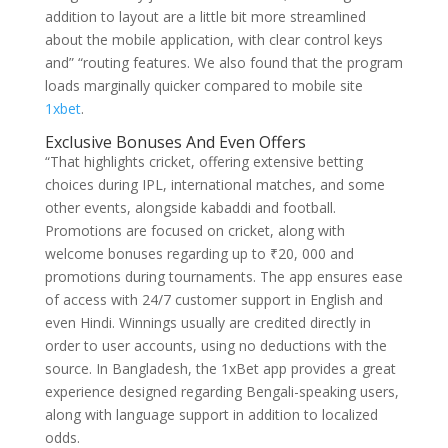
addition to layout are a little bit more streamlined
about the mobile application, with clear control keys
and” “routing features. We also found that the program
loads marginally quicker compared to mobile site
1xbet
.
Exclusive Bonuses And Even Offers
“That highlights cricket, offering extensive betting
choices during IPL, international matches, and some
other events, alongside kabaddi and football.
Promotions are focused on cricket, along with
welcome bonuses regarding up to ₹20, 000 and
promotions during tournaments. The app ensures ease
of access with 24/7 customer support in English and
even Hindi. Winnings usually are credited directly in
order to user accounts, using no deductions with the
source. In Bangladesh, the 1xBet app provides a great
experience designed regarding Bengali-speaking users,
along with language support in addition to localized
odds.