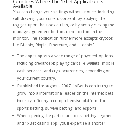
Countries Where The 1xbet Application Is
Available
You can change your settings without notice, including
withdrawing your current consent, by applying the
toggles upon the Cookie Plan, or by simply clicking the
manage agreement button at the bottom in the
monitor. The application furthermore accepts cryptos
like Bitcoin, Ripple, Ethereum, and Litecoin.”
The app supports a wide range of payment options,
including credit/debit playing cards, e-wallets, mobile
cash services, and cryptocurrencies, depending on
your current country.
Established throughout 2007, 1xBet is continuing to
grow into a international leader on the internet bets
industry, offering a comprehensive platform for
sports betting, survive betting, and esports.
When opening the particular sports betting segment
and 1xBet casino app, you’ll expertise a shorter