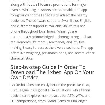
along with football-focused promotions for major
events. While digital sports are obtainable, the app
foregrounds football specials to attract the nearby
audience. The software supports Swahili plus English,
and customer support is available via live talk and
phone throughout local hours. Winnings are
automatically acknowledged, adhering to regional tax
requirements. It’s more user-friendly and intuitive,
making it easy to access the diverse sections. The app
offers live wagering, pre-match odds, and several other
characteristics.
Step-by-step Guide In Order To
Download The 1xbet App On Your
Own Device
Basketball fans can easily bet on the particular NBA,
EuroLeague, plus global FIBA situations, while tennis
addicts can explore marketplaces for ATP, WTA, and
ITF competitions, from Grand Slams to Challenger