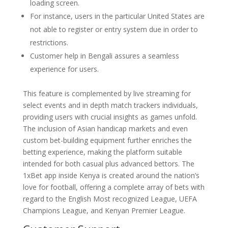
loading screen.
For instance, users in the particular United States are
not able to register or entry system due in order to
restrictions.
Customer help in Bengali assures a seamless
experience for users.
This feature is complemented by live streaming for
select events and in depth match trackers individuals,
providing users with crucial insights as games unfold.
The inclusion of Asian handicap markets and even
custom bet-building equipment further enriches the
betting experience, making the platform suitable
intended for both casual plus advanced bettors. The
1xBet app inside Kenya is created around the nation’s
love for football, offering a complete array of bets with
regard to the English Most recognized League, UEFA
Champions League, and Kenyan Premier League.