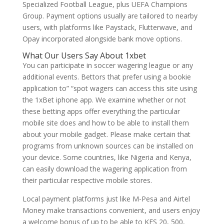
Specialized Football League, plus UEFA Champions
Group. Payment options usually are tailored to nearby
users, with platforms like Paystack, Flutterwave, and
Opay incorporated alongside bank move options.
What Our Users Say About 1xbet
You can participate in soccer wagering league or any
additional events. Bettors that prefer using a bookie
application to” “spot wagers can access this site using
the 1xBet iphone app. We examine whether or not
these betting apps offer everything the particular
mobile site does and how to be able to install them
about your mobile gadget. Please make certain that
programs from unknown sources can be installed on
your device. Some countries, like Nigeria and Kenya,
can easily download the wagering application from
their particular respective mobile stores.
Local payment platforms just like M-Pesa and Airtel
Money make transactions convenient, and users enjoy
a welcome bonus of up to be able to KES 20, 500,