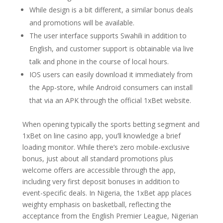
While design is a bit different, a similar bonus deals
and promotions will be available.
The user interface supports Swahili in addition to
English, and customer support is obtainable via live
talk and phone in the course of local hours.
IOS users can easily download it immediately from
the App-store, while Android consumers can install
that via an APK through the official 1xBet website.
When opening typically the sports betting segment and
1xBet on line casino app, you’ll knowledge a brief
loading monitor. While there’s zero mobile-exclusive
bonus, just about all standard promotions plus
welcome offers are accessible through the app,
including very first deposit bonuses in addition to
event-specific deals. In Nigeria, the 1xBet app places
weighty emphasis on basketball, reflecting the
acceptance from the English Premier League, Nigerian