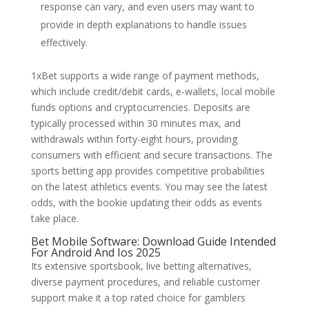
response can vary, and even users may want to
provide in depth explanations to handle issues
effectively.
1xBet supports a wide range of payment methods,
which include credit/debit cards, e-wallets, local mobile
funds options and cryptocurrencies. Deposits are
typically processed within 30 minutes max, and
withdrawals within forty-eight hours, providing
consumers with efficient and secure transactions. The
sports betting app provides competitive probabilities
on the latest athletics events. You may see the latest
odds, with the bookie updating their odds as events
take place.
Bet Mobile Software: Download Guide Intended
For Android And Ios 2025
Its extensive sportsbook, live betting alternatives,
diverse payment procedures, and reliable customer
support make it a top rated choice for gamblers