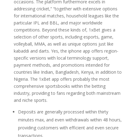
occasions. The platform furthermore excels in
addressing cricket,” “together with extensive options
for international matches, household leagues like the
particular IPL and BBL, and major worldwide
competitions. Beyond these kinds of, 1xBet gives a
selection of other sports, including esports, game,
volleyball, MMA, as well as unique options just like
kabaddi and darts. Yes, the iphone app offers region-
specific versions with local terminology support,
payment methods, and promotions intended for
countries like Indian, Bangladesh, Kenya, in addition to
Nigeria. The 1xBet app offers probably the most
comprehensive sportsbooks within the betting
industry, providing to fans regarding both mainstream
and niche sports.
Deposits are generally processed within thirty
minutes max, and even withdrawals within 48 hours,
providing customers with efficient and even secure
transactions.