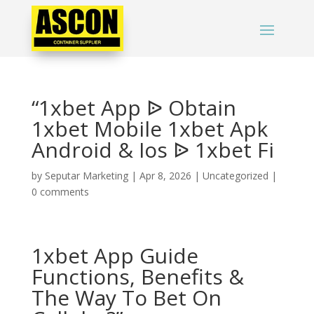
“1xbet App ᐉ Obtain
1xbet Mobile 1xbet Apk
Android & Ios ᐉ 1xbet Fi
by
Seputar Marketing
|
Apr 8, 2026
|
Uncategorized
|
0 comments
1xbet App Guide
Functions, Benefits &
The Way To Bet On