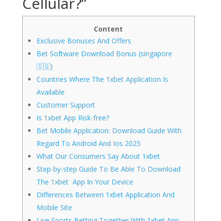
Cellular?”
Content
Exclusive Bonuses And Offers
Bet Software Download Bonus (singapore
🇸🇬)
Countries Where The 1xbet Application Is
Available
Customer Support
Is 1xbet App Risk-free?
Bet Mobile Application: Download Guide With
Regard To Android And Ios 2025
What Our Consumers Say About 1xbet
Step-by-step Guide To Be Able To Download
The 1xbet App In Your Device
Differences Between 1xbet Application And
Mobile Site
Live Sports Betting Together With 1xbet App