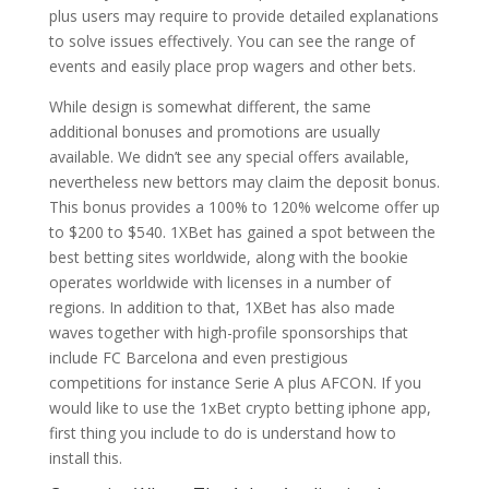
plus users may require to provide detailed explanations
to solve issues effectively. You can see the range of
events and easily place prop wagers and other bets.
While design is somewhat different, the same
additional bonuses and promotions are usually
available. We didn’t see any special offers available,
nevertheless new bettors may claim the deposit bonus.
This bonus provides a 100% to 120% welcome offer up
to $200 to $540. 1XBet has gained a spot between the
best betting sites worldwide, along with the bookie
operates worldwide with licenses in a number of
regions. In addition to that, 1XBet has also made
waves together with high-profile sponsorships that
include FC Barcelona and even prestigious
competitions for instance Serie A plus AFCON. If you
would like to use the 1xBet crypto betting iphone app,
first thing you include to do is understand how to
install this.