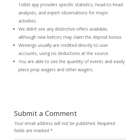
1xBet app provides specific statistics, head-to-head
analyses, and expert observations for major
activities.
We didn’t see any distinctive offers available,
although new bettors may claim the deposit bonus.
Winnings usually are credited directly to user
accounts, using no deductions at the source.
You are able to see the quantity of events and easily
place prop wagers and other wagers.
Submit a Comment
Your email address will not be published.
Required
fields are marked
*