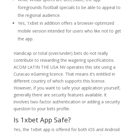
foregrounds football specials to be able to appeal to
the regional audience.
Yes, 1xBet in addition offers a browser-optimized
mobile version intended for users who like not to get
the app.
Handicap or total (over/under) bets do not really
contribute to rewarding the wagering specifications.
ACOM LATIN THE USA NV operates this site using a
Curacao eGaming licence. That means it’s entitled in
different country of which supports this license.
However, if you want to safe your application yourself,
generally there are security features available. It
involves two-factor authentication or adding a security
question to your bets profile.
Is 1xbet App Safe?
Yes, the 1xBet app is offered for both iOS and Android