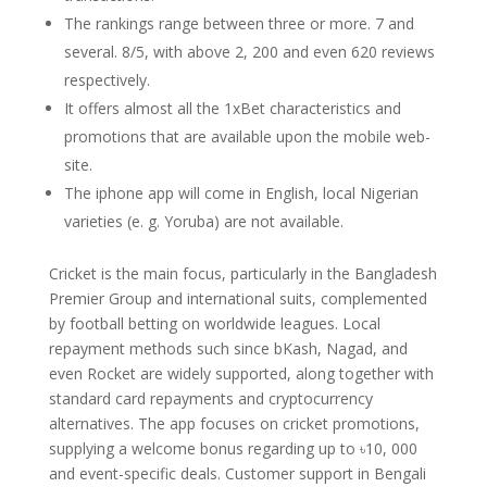
The rankings range between three or more. 7 and
several. 8/5, with above 2, 200 and even 620 reviews
respectively.
It offers almost all the 1xBet characteristics and
promotions that are available upon the mobile web-
site.
The iphone app will come in English, local Nigerian
varieties (e. g. Yoruba) are not available.
Cricket is the main focus, particularly in the Bangladesh
Premier Group and international suits, complemented
by football betting on worldwide leagues. Local
repayment methods such since bKash, Nagad, and
even Rocket are widely supported, along together with
standard card repayments and cryptocurrency
alternatives. The app focuses on cricket promotions,
supplying a welcome bonus regarding up to ৳10, 000
and event-specific deals. Customer support in Bengali