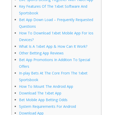
Key Features Of The 1xbet Software And
Sportsbook
Bet App Down Load – Frequently Requested
Questions
How To Download 1xbet Mobile App For Ios
Devices?
What Is A 1xbet App & How Can It Work?
Other Betting App Reviews
Bet App Promotions In Addition To Special
Offers
In-play Bets At The Core From The 1xbet
Sportsbook
How To Mount The Android App
Download The 1xbet App
Bet Mobile App Betting Odds
System Requirements For Android
Download App