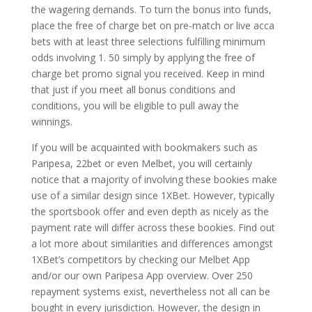
the wagering demands. To turn the bonus into funds,
place the free of charge bet on pre-match or live acca
bets with at least three selections fulfilling minimum
odds involving 1. 50 simply by applying the free of
charge bet promo signal you received. Keep in mind
that just if you meet all bonus conditions and
conditions, you will be eligible to pull away the
winnings.
If you will be acquainted with bookmakers such as
Paripesa, 22bet or even Melbet, you will certainly
notice that a majority of involving these bookies make
use of a similar design since 1XBet. However, typically
the sportsbook offer and even depth as nicely as the
payment rate will differ across these bookies. Find out
a lot more about similarities and differences amongst
1XBet’s competitors by checking our Melbet App
and/or our own Paripesa App overview. Over 250
repayment systems exist, nevertheless not all can be
bought in every jurisdiction. However, the design in