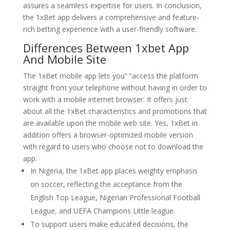
assures a seamless expertise for users. In conclusion,
the 1xBet app delivers a comprehensive and feature-
rich betting experience with a user-friendly software.
Differences Between 1xbet App
And Mobile Site
The 1xBet mobile app lets you” “access the platform
straight from your telephone without having in order to
work with a mobile internet browser. It offers just
about all the 1xBet characteristics and promotions that
are available upon the mobile web site. Yes, 1xBet in
addition offers a browser-optimized mobile version
with regard to users who choose not to download the
app.
In Nigeria, the 1xBet app places weighty emphasis
on soccer, reflecting the acceptance from the
English Top League, Nigerian Professional Football
League, and UEFA Champions Little league.
To support users make educated decisions, the