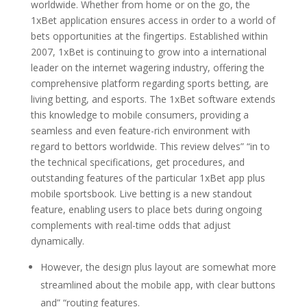
worldwide. Whether from home or on the go, the
1xBet application ensures access in order to a world of
bets opportunities at the fingertips. Established within
2007, 1xBet is continuing to grow into a international
leader on the internet wagering industry, offering the
comprehensive platform regarding sports betting, are
living betting, and esports. The 1xBet software extends
this knowledge to mobile consumers, providing a
seamless and even feature-rich environment with
regard to bettors worldwide. This review delves” “in to
the technical specifications, get procedures, and
outstanding features of the particular 1xBet app plus
mobile sportsbook. Live betting is a new standout
feature, enabling users to place bets during ongoing
complements with real-time odds that adjust
dynamically.
However, the design plus layout are somewhat more
streamlined about the mobile app, with clear buttons
and” “routing features.