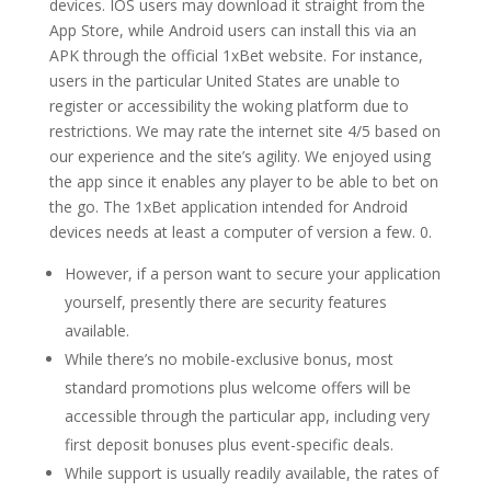
devices. IOS users may download it straight from the
App Store, while Android users can install this via an
APK through the official 1xBet website. For instance,
users in the particular United States are unable to
register or accessibility the woking platform due to
restrictions. We may rate the internet site 4/5 based on
our experience and the site’s agility. We enjoyed using
the app since it enables any player to be able to bet on
the go. The 1xBet application intended for Android
devices needs at least a computer of version a few. 0.
However, if a person want to secure your application
yourself, presently there are security features
available.
While there’s no mobile-exclusive bonus, most
standard promotions plus welcome offers will be
accessible through the particular app, including very
first deposit bonuses plus event-specific deals.
While support is usually readily available, the rates of