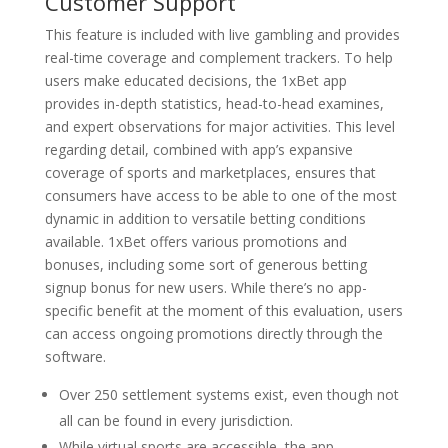
Customer Support
This feature is included with live gambling and provides
real-time coverage and complement trackers. To help
users make educated decisions, the 1xBet app
provides in-depth statistics, head-to-head examines,
and expert observations for major activities. This level
regarding detail, combined with app’s expansive
coverage of sports and marketplaces, ensures that
consumers have access to be able to one of the most
dynamic in addition to versatile betting conditions
available. 1xBet offers various promotions and
bonuses, including some sort of generous betting
signup bonus for new users. While there’s no app-
specific benefit at the moment of this evaluation, users
can access ongoing promotions directly through the
software.
Over 250 settlement systems exist, even though not
all can be found in every jurisdiction.
While virtual sports are accessible, the app