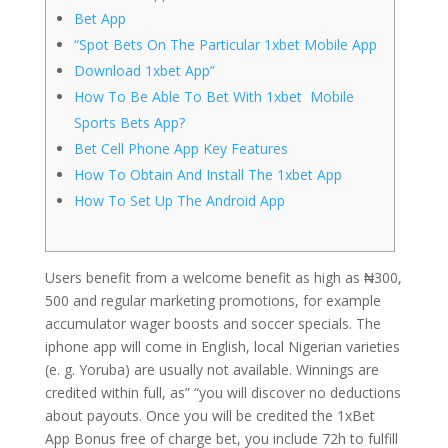
Bet App
“Spot Bets On The Particular 1xbet Mobile App
Download 1xbet App”
How To Be Able To Bet With 1xbet Mobile
Sports Bets App?
Bet Cell Phone App Key Features
How To Obtain And Install The 1xbet App
How To Set Up The Android App
Users benefit from a welcome benefit as high as ₦300,
500 and regular marketing promotions, for example
accumulator wager boosts and soccer specials. The
iphone app will come in English, local Nigerian varieties
(e. g. Yoruba) are usually not available. Winnings are
credited within full, as” “you will discover no deductions
about payouts. Once you will be credited the 1xBet
App Bonus free of charge bet, you include 72h to fulfill